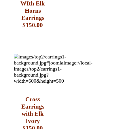
WIth Elk
Horns
Earrings
$150.00
Cross
Earrings
with Elk
Ivory
$150.00