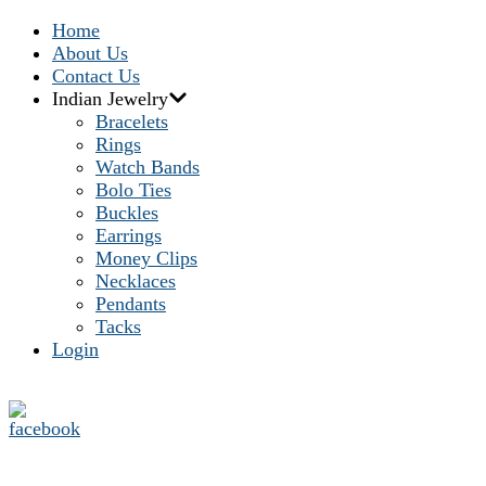
Home
About Us
Contact Us
Indian Jewelry
Bracelets
Rings
Watch Bands
Bolo Ties
Buckles
Earrings
Money Clips
Necklaces
Pendants
Tacks
Login