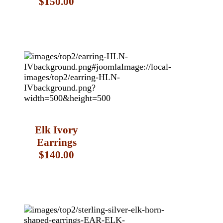
$150.00
Elk Ivory
Earrings
$140.00