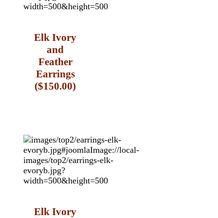
Elk Ivory
and
Feather
Earrings
($150.00)
Elk Ivory