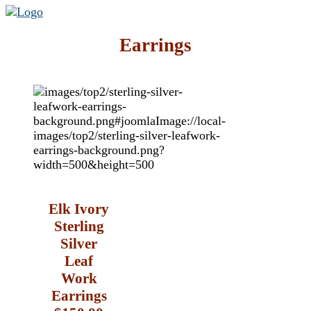
Earrings
Elk Ivory
Sterling
Silver
Leaf
Work
Earrings