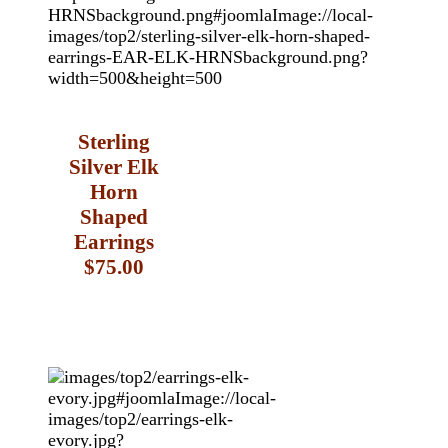
Sterling
Silver Elk
Horn
Shaped
Earrings
$75.00