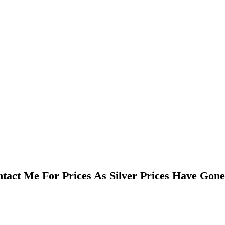
tact Me For Prices As Silver Prices Have Gon