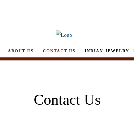
ABOUT US
CONTACT US
INDIAN JEWELRY
Contact Us