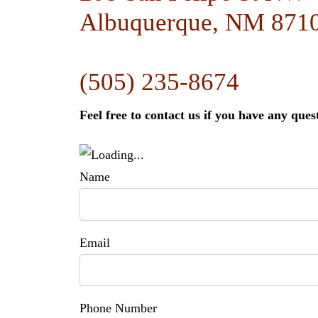
Albuquerque, NM 871
(505) 235-8674
Feel free to contact us if you have any ques
Name
Email
Phone Number