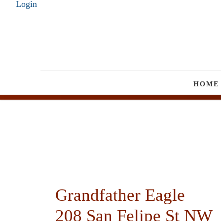
Login
HOME
Grandfather Eagle
208 San Felipe St NW