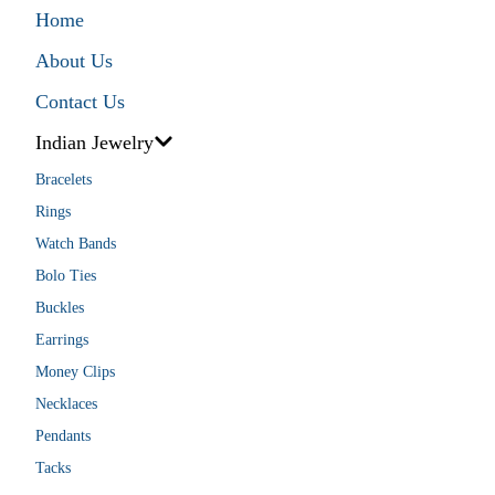
Home
About Us
Contact Us
Indian Jewelry
Bracelets
Rings
Watch Bands
Bolo Ties
Buckles
Earrings
Money Clips
Necklaces
Pendants
Tacks