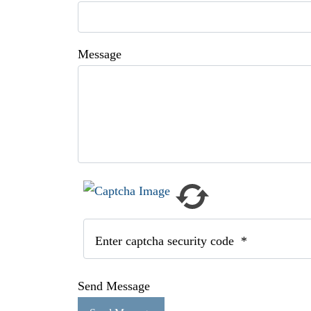
Message
Enter captcha security code
*
Send Message