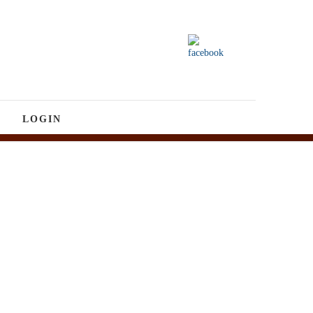
LOGIN